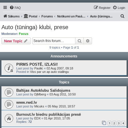
FAQ
Register
Login
S
Sākums
Portal
Forums
Notikumi un Pasākumi
Auto (tūninga) klubi, prese
e
Auto (tūninga) klubi, prese
a
Moderator:
Focus
r
Search
Advanced search
New Topic
c
9 topics • Page
1
of
1
h
Announcements
PIRMS POSTĒ, IZLASI!
Last post by
Pauliic
«
02 Aug 2007, 09:18
Posted in
Viss par un ap auto stailingu
Topics
Baltijas Autoklubu Salidojums
Last post by
DjMberg
«
03 Aug 2011, 10:50
www.rwd.lv
Last post by
Micuks
«
05 May 2010, 18:57
Burnout.lv biedru publikācijas presē
Last post by
EDX
«
01 Apr 2010, 17:05
Replies:
72
1
2
3
4