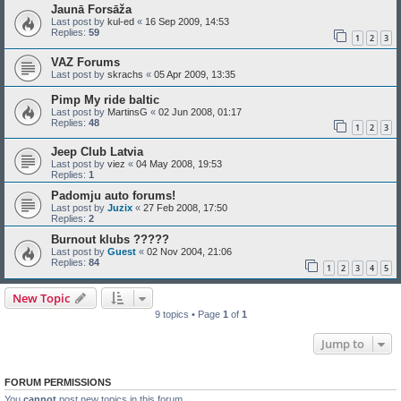
Jaunā Forsāža
Last post by
kul-ed
«
16 Sep 2009, 14:53
Replies:
59
1
2
3
VAZ Forums
Last post by
skrachs
«
05 Apr 2009, 13:35
Pimp My ride baltic
Last post by
MartinsG
«
02 Jun 2008, 01:17
Replies:
48
1
2
3
Jeep Club Latvia
Last post by
viez
«
04 May 2008, 19:53
Replies:
1
Padomju auto forums!
Last post by
Juzix
«
27 Feb 2008, 17:50
Replies:
2
Burnout klubs ?????
Last post by
Guest
«
02 Nov 2004, 21:06
Replies:
84
1
2
3
4
5
New Topic
9 topics • Page
1
of
1
Jump to
FORUM PERMISSIONS
You
cannot
post new topics in this forum