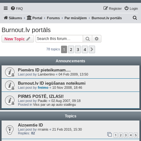
FAQ
Register
Login
S
Sākums
Portal
Forums
Par mūsējiem
Burnout.lv portāls
e
Burnout.lv portāls
a
Search
Advanced search
New Topic
r
c
1
2
3
4
Next
78 topics
h
Announcements
Piemērs ID pieteikumam....
Last post by
Lambertino
«
04 Feb 2009, 13:50
Burnout.lv ID iegūšanas noteikumi
Last post by
freimo
«
10 Nov 2008, 18:46
PIRMS POSTĒ, IZLASI!
Last post by
Pauliic
«
02 Aug 2007, 09:18
Posted in
Viss par un ap auto stailingu
Topics
Aizņemtie ID
Last post by
rrrainis
«
21 Feb 2015, 15:30
Replies:
82
1
2
3
4
5