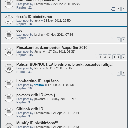
waldmenz ID pieteikums
Last post by
Lambertino
«
22 Dec 2011, 05:45
Replies:
22
1
2
foxx'a ID pieteikums
Last post by
foxx
«
13 Nov 2011, 22:50
Replies:
18
vvv
Last post by
jurci-s
«
03 Nov 2011, 07:56
Replies:
21
1
2
Piesakamies džemperiem/cepurēm 2010
Last post by
Juris_V
«
27 Oct 2011, 09:37
Replies:
107
1
2
3
4
5
6
Palīdzi BURNOUT.LV biedriem, braukt pasaules rallijā!
Last post by
Nixon
«
16 Oct 2011, 14:15
Replies:
31
1
2
Lambertino ID iegūšana
Last post by
freimo
«
17 Jun 2011, 00:58
Replies:
19
pavaars grib ID (atkal)
Last post by
pavaars
«
13 May 2011, 21:13
Replies:
9
Cibinsh grib ID
Last post by
Lambertino
«
21 Apr 2011, 12:44
Replies:
9
MunKy ID piešķiršana!!!
Last post by
Lambertino
«
21 Apr 2011, 12:43