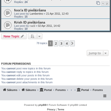
Replies:
24
1
2
foxx'a ID piešķiršana
Last post by
Lambertino
«
21 Apr 2011, 12:43
Replies:
15
Krish ID piešķiršana
Last post by
r.a.b
«
02 Apr 2011, 14:42
Replies:
10
New Topic
1
2
3
4
Next
78 topics
Jump to
FORUM PERMISSIONS
You
cannot
post new topics in this forum
You
cannot
reply to topics in this forum
You
cannot
edit your posts in this forum
You
cannot
delete your posts in this forum
You
cannot
post attachments in this forum
Sākums
Sākums
Portal
Forums
Portal
Forums
Powered by
phpBB
® Forum Software © phpBB Limited
Privacy
|
Terms