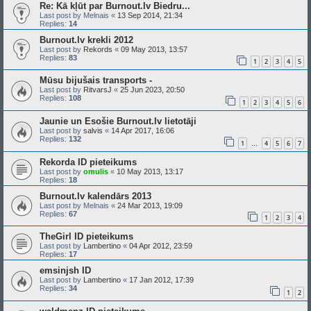
Re: Kā kļūt par Burnout.lv Biedru...
Last post by
Melnais
«
13 Sep 2014, 21:34
Replies:
14
Burnout.lv krekli 2012
Last post by
Rekords
«
09 May 2013, 13:57
Replies:
83
1
2
3
4
5
Mūsu bijušais transports -
Last post by
RitvarsJ
«
25 Jun 2023, 20:50
Replies:
108
1
2
3
4
5
6
Jaunie un Esošie Burnout.lv lietotāji
Last post by
salvis
«
14 Apr 2017, 16:06
Replies:
132
1
4
5
6
7
…
Rekorda ID pieteikums
Last post by
omulis
«
10 May 2013, 13:17
Replies:
18
Burnout.lv kalendārs 2013
Last post by
Melnais
«
24 Mar 2013, 19:09
Replies:
67
1
2
3
4
TheGirl ID pieteikums
Last post by
Lambertino
«
04 Apr 2012, 23:59
Replies:
17
emsinjsh ID
Last post by
Lambertino
«
17 Jan 2012, 17:39
Replies:
34
1
2