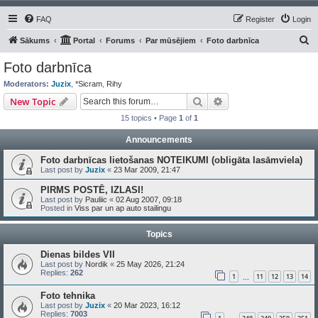
FAQ
Register
Login
S
Sākums
Portal
Forums
Par mūsējiem
Foto darbnīca
e
Foto darbnīca
a
Moderators:
Juzix
,
*Sicram
,
Rihy
r
Search
Advanced search
New Topic
c
15 topics • Page
1
of
1
h
Announcements
Foto darbnīcas lietošanas NOTEIKUMI (obligāta lasāmviela)
Last post by
Juzix
«
23 Mar 2009, 21:47
PIRMS POSTĒ, IZLASI!
Last post by
Pauliic
«
02 Aug 2007, 09:18
Posted in
Viss par un ap auto stailingu
Topics
Dienas bildes VII
Last post by
Nordik
«
25 May 2026, 21:24
Replies:
262
1
11
12
13
14
…
Foto tehnika
Last post by
Juzix
«
20 Mar 2023, 16:12
Replies:
7003