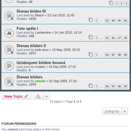
Replies:
40
1
2
3
Dienas bildes III
Last post by
Biatch
«
23 Jun 2010, 11:45
Replies:
1918
1
93
94
95
96
…
Foto spēle I
Last post by
Lambertino
«
14 Jan 2010, 14:14
Replies:
545
1
25
26
27
28
…
Dienas bilde/s II
Last post by
psih-arno
«
18 May 2009, 00:31
Replies:
1971
1
96
97
98
99
…
Uzlabojumi bildēm forumā
Last post by
rrrainis
«
19 Sep 2008, 17:42
Replies:
6
Dienas bilde/s
Last post by
omulis
«
01 Sep 2008, 17:20
Replies:
1979
1
96
97
98
99
…
New Topic
15 topics • Page
1
of
1
Jump to
FORUM PERMISSIONS
You
cannot
post new topics in this forum