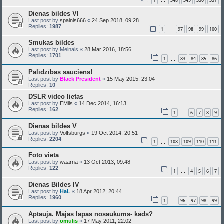
1
348
349
350
351
…
Dienas bildes VI
Last post by
spainis666
«
24 Sep 2018, 09:28
Replies:
1987
1
97
98
99
100
…
Smukas bildes
Last post by
Melnais
«
28 Mar 2016, 18:56
Replies:
1701
1
83
84
85
86
…
Palīdzības sauciens!
Last post by
Black President
«
15 May 2015, 23:04
Replies:
10
DSLR video lietas
Last post by
EMils
«
14 Dec 2014, 16:13
Replies:
162
1
6
7
8
9
…
Dienas bildes V
Last post by
Volfsburgs
«
19 Oct 2014, 20:51
Replies:
2204
1
108
109
110
111
…
Foto vieta
Last post by
waarna
«
13 Oct 2013, 09:48
Replies:
122
1
4
5
6
7
…
Dienas Bildes IV
Last post by
HaL
«
18 Apr 2012, 20:44
Replies:
1960
1
96
97
98
99
…
Aptauja. Mājas lapas nosaukums- kāds?
Last post by
omulis
«
17 May 2011, 22:02