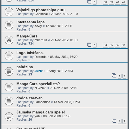
Replies:
814
1
38
39
40
41
…
Vajadziigs photoshipa guru
Last post by
Chemical
«
29 Mar 2016, 21:28
interesanta lapa
Last post by
sewy
«
12 Nov 2015, 20:11
Replies:
5
Manga-Cars
Last post by
mbertulis
«
29 Nov 2012, 01:01
Replies:
734
1
34
35
36
37
…
Logo taisīšana.
Last post by
Rekords
«
03 May 2011, 16:29
Replies:
5
palīdzība
Last post by
Juzix
«
19 Aug 2010, 20:53
Replies:
23
1
2
Manga Cars speciālists?
Last post by
N.OzolS
«
20 Nov 2009, 22:10
Replies:
6
dodge caravan
Last post by
Lambertino
«
13 Mar 2008, 11:51
Replies:
6
Jaunākā manga cars spēle!
Last post by
yah
«
08 Feb 2008, 01:55
Replies:
20
1
2