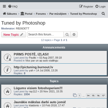
FAQ
Register
Login
S
Sākums
Portal
Forums
Par mūsējiem
Tuned by Photoshop
e
Tuned by Photoshop
a
Moderator:
RB26DETT
r
Search
Advanced search
New Topic
c
12 topics • Page
1
of
1
h
Announcements
PIRMS POSTĒ, IZLASI!
Last post by
Pauliic
«
02 Aug 2007, 09:18
Posted in
Viss par un ap auto stailingu
http://pictuning.burnout.lv
Last post by
yah
«
14 Jul 2008, 13:26
Replies:
8
Topics
Lūgums visiem fotoshoperiem!!!
Last post by
ray112
«
20 Nov 2021, 15:35
Replies:
1934
1
94
95
96
97
…
Jaunākie mākslas darbi auto jomā!
Last post by
klaidonis
«
10 Feb 2018, 17:47