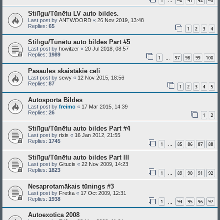
1
40
41
42
43
…
Stilīgu/Tūnētu LV auto bildes.
Last post by
ANTWOORD
«
26 Nov 2019, 13:48
Replies:
65
1
2
3
4
Stilīgu/Tūnētu auto bildes Part #5
Last post by
howitzer
«
20 Jul 2018, 08:57
Replies:
1989
1
97
98
99
100
…
Pasaules skaistākie ceļi
Last post by
sewy
«
12 Nov 2015, 18:56
Replies:
87
1
2
3
4
5
Autosporta Bildes
Last post by
freimo
«
17 Mar 2015, 14:39
Replies:
26
1
2
Stilīgu/Tūnētu auto bildes Part #4
Last post by
rixis
«
16 Jan 2012, 21:55
Replies:
1745
1
85
86
87
88
…
Stilīgu/Tūnētu auto bildes Part III
Last post by
Gitucis
«
22 Nov 2009, 14:23
Replies:
1823
1
89
90
91
92
…
Nesaprotamākais tūnings #3
Last post by
Fretka
«
17 Oct 2009, 12:31
Replies:
1938
1
94
95
96
97
…
Autoexotica 2008