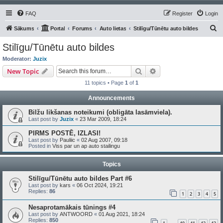
FAQ
Register
Login
S
Sākums
Portal
Forums
Auto lietas
Stilīgu/Tūnētu auto bildes
e
Stilīgu/Tūnētu auto bildes
a
Moderator:
Juzix
r
Search
Advanced search
New Topic
c
11 topics • Page
1
of
1
h
Announcements
Bilžu likšanas noteikumi (obligāta lasāmviela).
Last post by
Juzix
«
23 Mar 2009, 18:24
PIRMS POSTĒ, IZLASI!
Last post by
Pauliic
«
02 Aug 2007, 09:18
Posted in
Viss par un ap auto stailingu
Topics
Stilīgu/Tūnētu auto bildes Part #6
Last post by
kars
«
06 Oct 2024, 19:21
Replies:
86
1
2
3
4
5
Nesaprotamākais tūnings #4
Last post by
ANTWOORD
«
01 Aug 2021, 18:24
Replies:
850