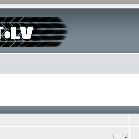
h
1
2