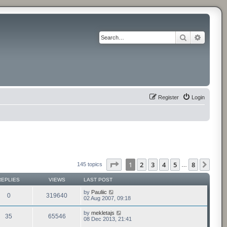
Search
Advance
Register
Login
Page
1
of
8
1
2
3
4
5
8
Next
145 topics
…
REPLIES
VIEWS
LAST POST
by
Pauliic
0
319640
02 Aug 2007, 09:18
by
mekletajs
35
65546
08 Dec 2013, 21:41