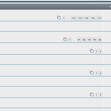
1
113
114
115
116
117
…
1
91
92
93
94
95
…
1
2
1
2
1
2