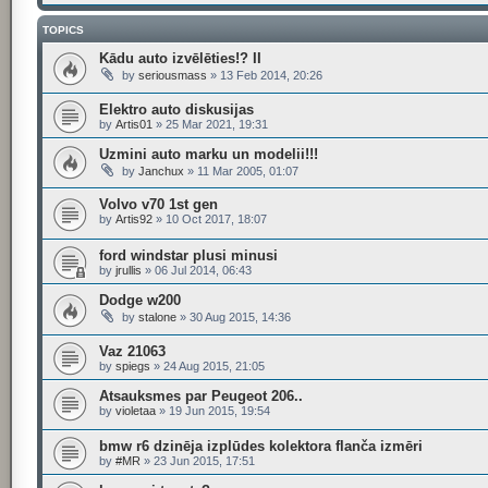
TOPICS
Kādu auto izvēlēties!? II
by
seriousmass
»
13 Feb 2014, 20:26
Elektro auto diskusijas
by
Artis01
»
25 Mar 2021, 19:31
Uzmini auto marku un modelii!!!
by
Janchux
»
11 Mar 2005, 01:07
Volvo v70 1st gen
by
Artis92
»
10 Oct 2017, 18:07
ford windstar plusi minusi
by
jrullis
»
06 Jul 2014, 06:43
Dodge w200
by
stalone
»
30 Aug 2015, 14:36
Vaz 21063
by
spiegs
»
24 Aug 2015, 21:05
Atsauksmes par Peugeot 206..
by
violetaa
»
19 Jun 2015, 19:54
bmw r6 dzinēja izplūdes kolektora flanča izmēri
by
#MR
»
23 Jun 2015, 17:51