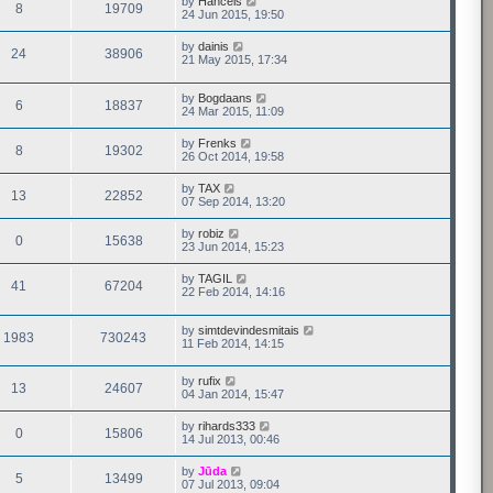
by
Hancels
8
19709
24 Jun 2015, 19:50
by
dainis
24
38906
21 May 2015, 17:34
by
Bogdaans
6
18837
24 Mar 2015, 11:09
by
Frenks
8
19302
26 Oct 2014, 19:58
by
TAX
13
22852
07 Sep 2014, 13:20
by
robiz
0
15638
23 Jun 2014, 15:23
by
TAGIL
41
67204
22 Feb 2014, 14:16
by
simtdevindesmitais
1983
730243
11 Feb 2014, 14:15
by
rufix
13
24607
04 Jan 2014, 15:47
by
rihards333
0
15806
14 Jul 2013, 00:46
by
Jūda
5
13499
07 Jul 2013, 09:04