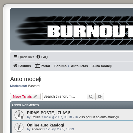
Quick links
FAQ
Sākums
Portal
Forums
Auto lietas
Auto modeļi
Auto modeļi
Moderator:
Bastard
Search
Advanced searc
New Topic
ANNOUNCEMENTS
PIRMS POSTĒ, IZLASI!
by
Pauliic
»
02 Aug 2007, 09:18
» in
Viss par un ap auto stailingu
Online auto katalogi
by
Android
»
12 Sep 2005, 10:29