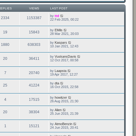
REPLIES
VIEWS
LAST POST
by
ttd
2334
1153387
22 Feb 2025, 00:22
by
EMils
19
15843
28 Mar 2021, 20:03
by
Kaspars
1880
638303
10 Jan 2021, 12:43
by
VuskansDavis
20
36411
12 Oct 2017, 00:58
by
Laapsta
7
20740
19 Apr 2017, 12:27
by
dta
25
41224
16 Oct 2015, 22:58
by
howitzer
4
17515
26 Aug 2015, 21:30
by
Alien
20
38304
25 Jun 2015, 21:39
by
AtmoBenzin
1
15121
24 Jun 2015, 20:41