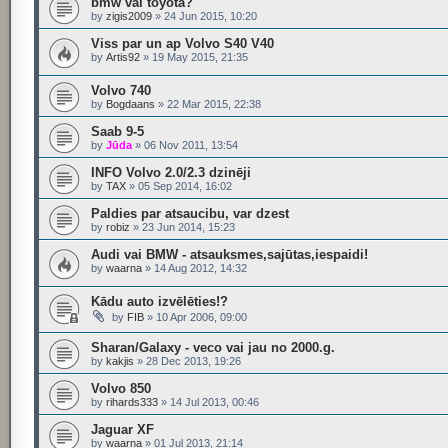
bmw vai toyota?
by
zigis2009
»
24 Jun 2015, 10:20
Viss par un ap Volvo S40 V40
by
Artis92
»
19 May 2015, 21:35
Volvo 740
by
Bogdaans
»
22 Mar 2015, 22:38
Saab 9-5
by
Jūda
»
06 Nov 2011, 13:54
INFO Volvo 2.0/2.3 dzinēji
by
TAX
»
05 Sep 2014, 16:02
Paldies par atsaucibu, var dzest
by
robiz
»
23 Jun 2014, 15:23
Audi vai BMW - atsauksmes,sajūtas,iespaidi!
by
waarna
»
14 Aug 2012, 14:32
Kādu auto izvēlēties!?
by
FIB
»
10 Apr 2006, 09:00
Sharan/Galaxy - veco vai jau no 2000.g.
by
kakjis
»
28 Dec 2013, 19:26
Volvo 850
by
rihards333
»
14 Jul 2013, 00:46
Jaguar XF
by
waarna
»
01 Jul 2013, 21:14