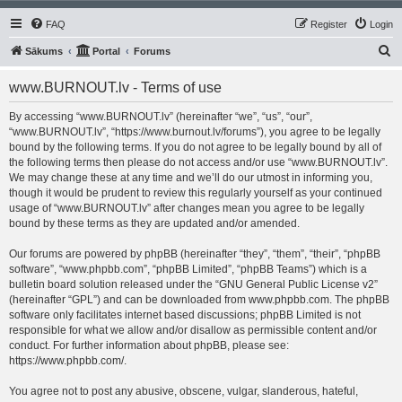
FAQ
Register
Login
S
Sākums
Portal
Forums
e
www.BURNOUT.lv - Terms of use
a
r
By accessing “www.BURNOUT.lv” (hereinafter “we”, “us”, “our”,
“www.BURNOUT.lv”, “https://www.burnout.lv/forums”), you agree to be legally
c
bound by the following terms. If you do not agree to be legally bound by all of
h
the following terms then please do not access and/or use “www.BURNOUT.lv”.
We may change these at any time and we’ll do our utmost in informing you,
though it would be prudent to review this regularly yourself as your continued
usage of “www.BURNOUT.lv” after changes mean you agree to be legally
bound by these terms as they are updated and/or amended.
Our forums are powered by phpBB (hereinafter “they”, “them”, “their”, “phpBB
software”, “www.phpbb.com”, “phpBB Limited”, “phpBB Teams”) which is a
bulletin board solution released under the “
GNU General Public License v2
”
(hereinafter “GPL”) and can be downloaded from
www.phpbb.com
. The phpBB
software only facilitates internet based discussions; phpBB Limited is not
responsible for what we allow and/or disallow as permissible content and/or
conduct. For further information about phpBB, please see:
https://www.phpbb.com/
.
You agree not to post any abusive, obscene, vulgar, slanderous, hateful,