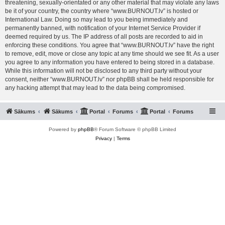
threatening, sexually-orientated or any other material that may violate any laws
be it of your country, the country where “www.BURNOUT.lv” is hosted or
International Law. Doing so may lead to you being immediately and
permanently banned, with notification of your Internet Service Provider if
deemed required by us. The IP address of all posts are recorded to aid in
enforcing these conditions. You agree that “www.BURNOUT.lv” have the right
to remove, edit, move or close any topic at any time should we see fit. As a user
you agree to any information you have entered to being stored in a database.
While this information will not be disclosed to any third party without your
consent, neither “www.BURNOUT.lv” nor phpBB shall be held responsible for
any hacking attempt that may lead to the data being compromised.
Sākums
Sākums
Portal
Forums
Portal
Forums
Powered by
phpBB
® Forum Software © phpBB Limited
Privacy
|
Terms