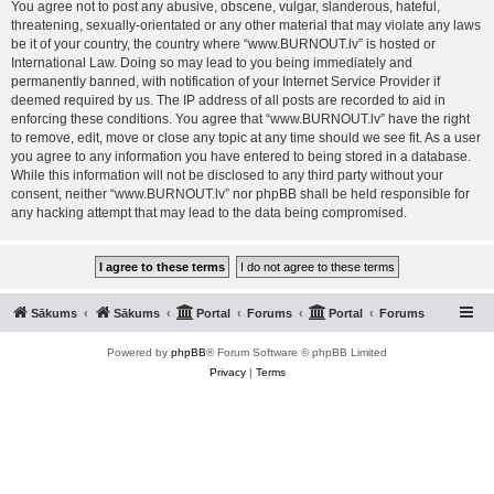
You agree not to post any abusive, obscene, vulgar, slanderous, hateful,
threatening, sexually-orientated or any other material that may violate any laws
be it of your country, the country where “www.BURNOUT.lv” is hosted or
International Law. Doing so may lead to you being immediately and
permanently banned, with notification of your Internet Service Provider if
deemed required by us. The IP address of all posts are recorded to aid in
enforcing these conditions. You agree that “www.BURNOUT.lv” have the right
to remove, edit, move or close any topic at any time should we see fit. As a user
you agree to any information you have entered to being stored in a database.
While this information will not be disclosed to any third party without your
consent, neither “www.BURNOUT.lv” nor phpBB shall be held responsible for
any hacking attempt that may lead to the data being compromised.
Sākums
Sākums
Portal
Forums
Portal
Forums
Powered by
phpBB
® Forum Software © phpBB Limited
Privacy
|
Terms