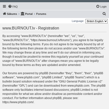
FAQ
Login
S
Sākums
Portal
Forums
e
Language:
a
www.BURNOUT.lv - Registration
r
By accessing “www.BURNOUT.lv” (hereinafter “we”, “us”, “our”,
c
“www.BURNOUT.lv”, “https://www.burnout.lv/forums”), you agree to be legally
h
bound by the following terms. If you do not agree to be legally bound by all of
the following terms then please do not access and/or use “www.BURNOUT.lv”.
We may change these at any time and we’ll do our utmost in informing you,
though it would be prudent to review this regularly yourself as your continued
usage of “www.BURNOUT.lv” after changes mean you agree to be legally
bound by these terms as they are updated and/or amended.
Our forums are powered by phpBB (hereinafter “they”, “them”, “their”, “phpBB
software”, “www.phpbb.com”, “phpBB Limited”, “phpBB Teams”) which is a
bulletin board solution released under the “
GNU General Public License v2
”
(hereinafter “GPL”) and can be downloaded from
www.phpbb.com
. The phpBB
software only facilitates internet based discussions; phpBB Limited is not
responsible for what we allow and/or disallow as permissible content and/or
conduct. For further information about phpBB, please see:
https://www.phpbb.com/
.