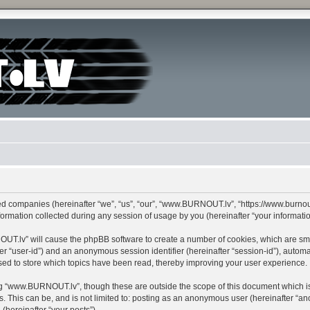
ed companies (hereinafter “we”, “us”, “our”, “www.BURNOUT.lv”, “https://www.burnout
mation collected during any session of usage by you (hereinafter “your informatio
NOUT.lv” will cause the phpBB software to create a number of cookies, which are sm
after “user-id”) and an anonymous session identifier (hereinafter “session-id”), autom
d to store which topics have been read, thereby improving your user experience.
g “www.BURNOUT.lv”, though these are outside the scope of this document which is
s. This can be, and is not limited to: posting as an anonymous user (hereinafter “