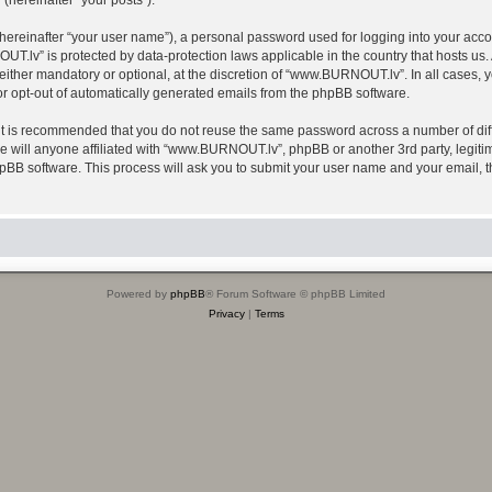
(hereinafter “your posts”).
hereinafter “your user name”), a personal password used for logging into your acco
OUT.lv” is protected by data-protection laws applicable in the country that hosts 
ther mandatory or optional, at the discretion of “www.BURNOUT.lv”. In all cases, yo
 or opt-out of automatically generated emails from the phpBB software.
 it is recommended that you do not reuse the same password across a number of dif
will anyone affiliated with “www.BURNOUT.lv”, phpBB or another 3rd party, legitim
hpBB software. This process will ask you to submit your user name and your email,
Powered by
phpBB
® Forum Software © phpBB Limited
Privacy
|
Terms