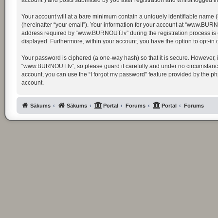
account”) and posts submitted by you after registration and whilst logged in 
Your account will at a bare minimum contain a uniquely identifiable name (
(hereinafter “your email”). Your information for your account at “www.BURN
address required by “www.BURNOUT.lv” during the registration process is ei
displayed. Furthermore, within your account, you have the option to opt-in
Your password is ciphered (a one-way hash) so that it is secure. However,
“www.BURNOUT.lv”, so please guard it carefully and under no circumstance 
account, you can use the “I forgot my password” feature provided by the p
account.
Sākums
Sākums
Portal
Forums
Portal
Forums