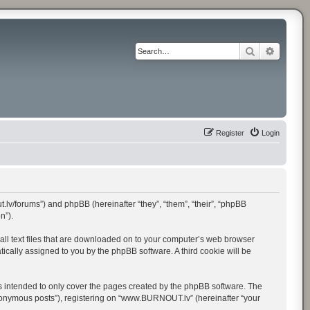
Search
Advance
Register
Login
.lv/forums”) and phpBB (hereinafter “they”, “them”, “their”, “phpBB
n”).
all text files that are downloaded on to your computer’s web browser
atically assigned to you by the phpBB software. A third cookie will be
 intended to only cover the pages created by the phpBB software. The
anonymous posts”), registering on “www.BURNOUT.lv” (hereinafter “your