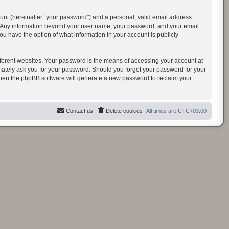
unt (hereinafter “your password”) and a personal, valid email address
us. Any information beyond your user name, your password, and your email
u have the option of what information in your account is publicly
ferent websites. Your password is the means of accessing your account at
ately ask you for your password. Should you forget your password for your
 then the phpBB software will generate a new password to reclaim your
Contact us
Delete cookies
All times are
UTC+03:00