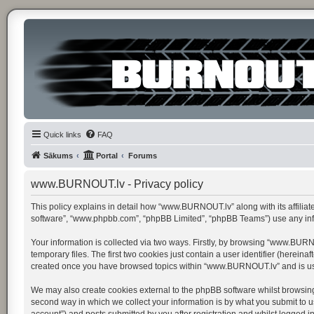
Quick links
FAQ
Sākums
Portal
Forums
www.BURNOUT.lv - Privacy policy
This policy explains in detail how “www.BURNOUT.lv” along with its affiliat
software”, “www.phpbb.com”, “phpBB Limited”, “phpBB Teams”) use any infor
Your information is collected via two ways. Firstly, by browsing “www.BUR
temporary files. The first two cookies just contain a user identifier (herein
created once you have browsed topics within “www.BURNOUT.lv” and is use
We may also create cookies external to the phpBB software whilst browsin
second way in which we collect your information is by what you submit to u