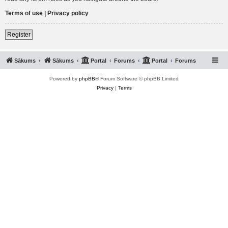
Terms of use
|
Privacy policy
Register
Sākums
Sākums
Portal
Forums
Portal
Forums
Powered by
phpBB
® Forum Software © phpBB Limited
Privacy
|
Terms