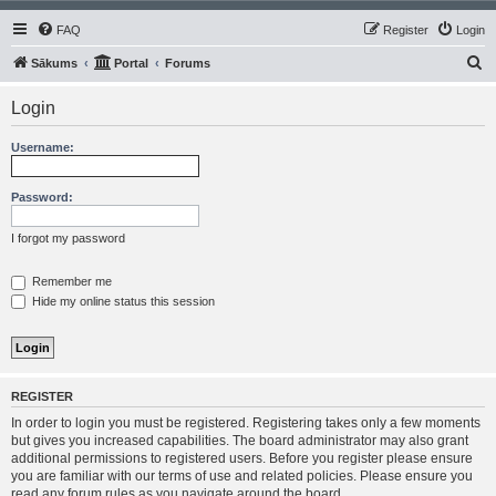
FAQ
Register
Login
S
Sākums
Portal
Forums
e
Login
a
r
Username:
c
h
Password:
I forgot my password
Remember me
Hide my online status this session
REGISTER
In order to login you must be registered. Registering takes only a few moments
but gives you increased capabilities. The board administrator may also grant
additional permissions to registered users. Before you register please ensure
you are familiar with our terms of use and related policies. Please ensure you
read any forum rules as you navigate around the board.