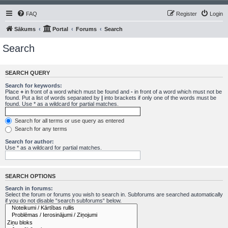
FAQ
Register
Login
Sākums
Portal
Forums
Search
Search
SEARCH QUERY
Search for keywords:
Place
+
in front of a word which must be found and
-
in front of a word which must not be
found. Put a list of words separated by
|
into brackets if only one of the words must be
found. Use * as a wildcard for partial matches.
Search for all terms or use query as entered
Search for any terms
Search for author:
Use * as a wildcard for partial matches.
SEARCH OPTIONS
Search in forums:
Select the forum or forums you wish to search in. Subforums are searched automatically
if you do not disable “search subforums“ below.