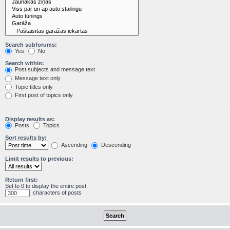
Search subforums:
Yes
No
Search within:
Post subjects and message text
Message text only
Topic titles only
First post of topics only
Display results as:
Posts
Topics
Sort results by:
Ascending
Descending
Limit results to previous:
Return first:
Set to 0 to display the entire post.
characters of posts