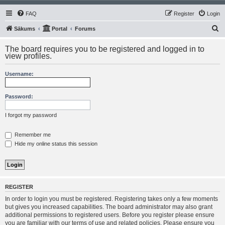
FAQ
Register
Login
S
Sākums
Portal
Forums
e
The board requires you to be registered and logged in to
a
view profiles.
r
Username:
c
h
Password:
I forgot my password
Remember me
Hide my online status this session
REGISTER
In order to login you must be registered. Registering takes only a few moments
but gives you increased capabilities. The board administrator may also grant
additional permissions to registered users. Before you register please ensure
you are familiar with our terms of use and related policies. Please ensure you