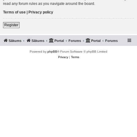
read any forum rules as you navigate around the board.
Terms of use
|
Privacy policy
Register
Sākums
Sākums
Portal
Forums
Portal
Forums
Powered by
phpBB
® Forum Software © phpBB Limited
Privacy
|
Terms