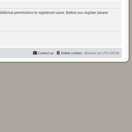
ditional permissions to registered users. Before you register please
Contact us
Delete cookies
All times are
UTC+03:00