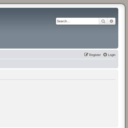
Search
Advance
Register
Login