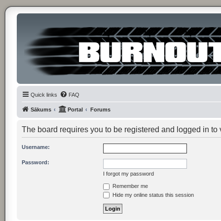
Quick links
FAQ
Sākums
Portal
Forums
The board requires you to be registered and logged in to v
Username:
Password:
I forgot my password
Remember me
Hide my online status this session