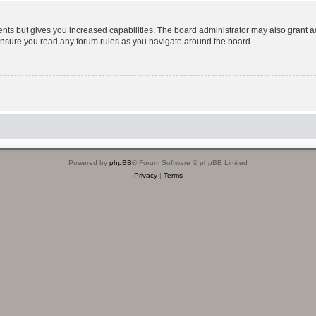
ents but gives you increased capabilities. The board administrator may also grant ad
 ensure you read any forum rules as you navigate around the board.
Powered by
phpBB
® Forum Software © phpBB Limited
Privacy
|
Terms