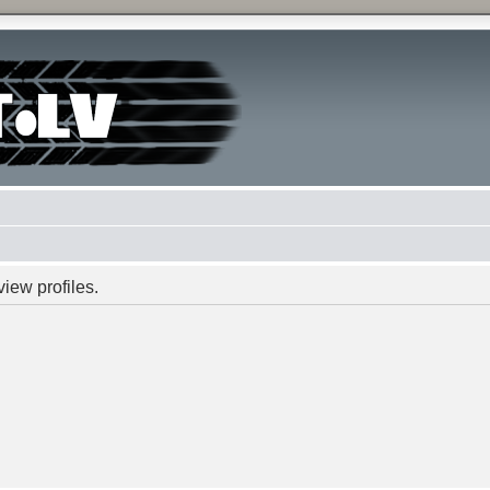
iew profiles.