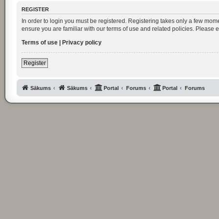
REGISTER
In order to login you must be registered. Registering takes only a few mom
ensure you are familiar with our terms of use and related policies. Please
Terms of use
|
Privacy policy
Register
Sākums
Sākums
Portal
Forums
Portal
Forums