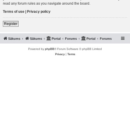
read any forum rules as you navigate around the board.
Terms of use
|
Privacy policy
Register
Sākums
Sākums
Portal
Forums
Portal
Forums
Powered by
phpBB
® Forum Software © phpBB Limited
Privacy
|
Terms