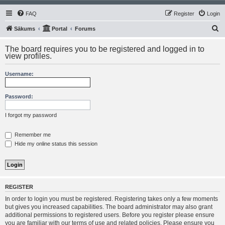
FAQ
Register
Login
S
Sākums
Portal
Forums
e
The board requires you to be registered and logged in to
a
view profiles.
r
Username:
c
h
Password:
I forgot my password
Remember me
Hide my online status this session
REGISTER
In order to login you must be registered. Registering takes only a few moments
but gives you increased capabilities. The board administrator may also grant
additional permissions to registered users. Before you register please ensure
you are familiar with our terms of use and related policies. Please ensure you