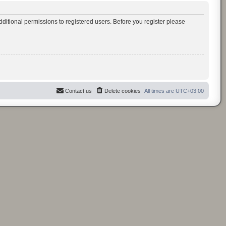
ditional permissions to registered users. Before you register please
Contact us
Delete cookies
All times are
UTC+03:00