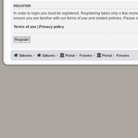
REGISTER
In order to login you must be registered. Registering takes only a few mom
ensure you are familiar with our terms of use and related policies. Please
Terms of use
|
Privacy policy
Register
Sākums
Sākums
Portal
Forums
Portal
Forums