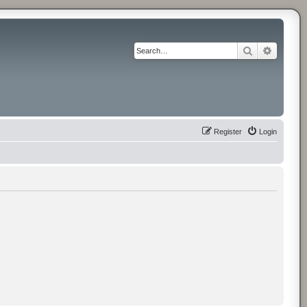
Search
Advance
Register
Login