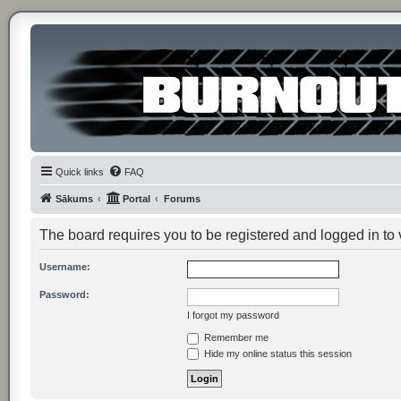
Quick links
FAQ
Sākums
Portal
Forums
The board requires you to be registered and logged in to v
Username:
Password:
I forgot my password
Remember me
Hide my online status this session