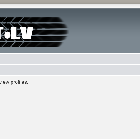
iew profiles.