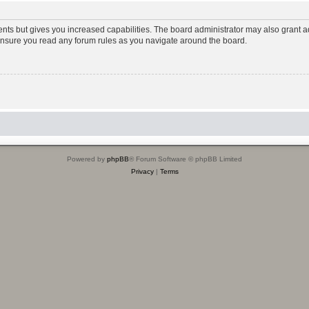
ents but gives you increased capabilities. The board administrator may also grant ad
 ensure you read any forum rules as you navigate around the board.
Powered by
phpBB
® Forum Software © phpBB Limited
Privacy
|
Terms