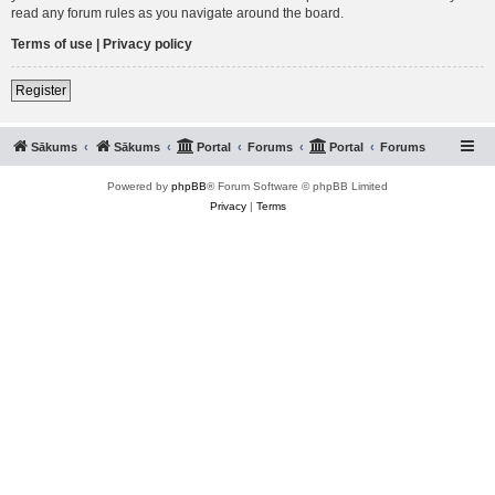
read any forum rules as you navigate around the board.
Terms of use
|
Privacy policy
Register
Sākums
Sākums
Portal
Forums
Portal
Forums
Powered by
phpBB
® Forum Software © phpBB Limited
Privacy
|
Terms