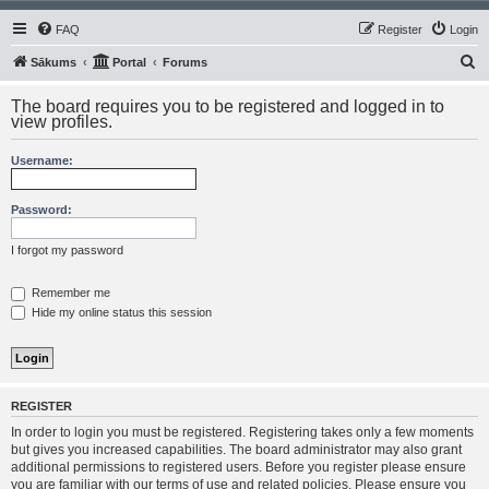
FAQ
Register
Login
S
Sākums
Portal
Forums
e
The board requires you to be registered and logged in to
a
view profiles.
r
Username:
c
h
Password:
I forgot my password
Remember me
Hide my online status this session
REGISTER
In order to login you must be registered. Registering takes only a few moments
but gives you increased capabilities. The board administrator may also grant
additional permissions to registered users. Before you register please ensure
you are familiar with our terms of use and related policies. Please ensure you