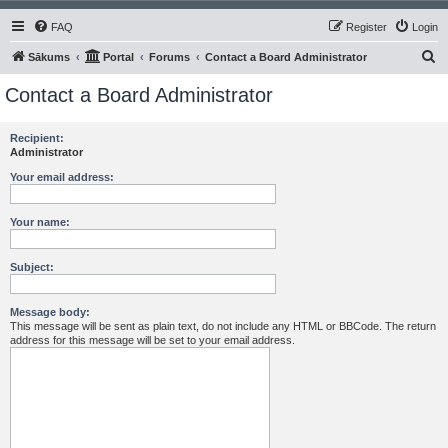
FAQ
Register
Login
S
Sākums
Portal
Forums
Contact a Board Administrator
e
Contact a Board Administrator
a
r
Recipient:
Administrator
c
h
Your email address:
Your name:
Subject:
Message body:
This message will be sent as plain text, do not include any HTML or BBCode. The return
address for this message will be set to your email address.