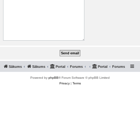
Sākums
Sākums
Portal
Forums
Portal
Forums
Powered by
phpBB
® Forum Software © phpBB Limited
Privacy
|
Terms