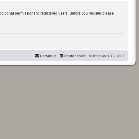
ditional permissions to registered users. Before you register please
Contact us
Delete cookies
All times are
UTC+03:00