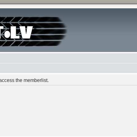
 access the memberlist.