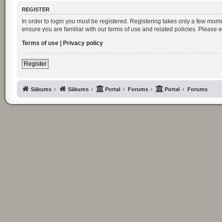
REGISTER
In order to login you must be registered. Registering takes only a few mom
ensure you are familiar with our terms of use and related policies. Please
Terms of use
|
Privacy policy
Register
Sākums
Sākums
Portal
Forums
Portal
Forums