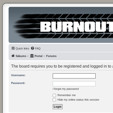
Quick links
FAQ
Sākums
Portal
Forums
The board requires you to be registered and logged in to
Username:
Password:
I forgot my password
Remember me
Hide my online status this session