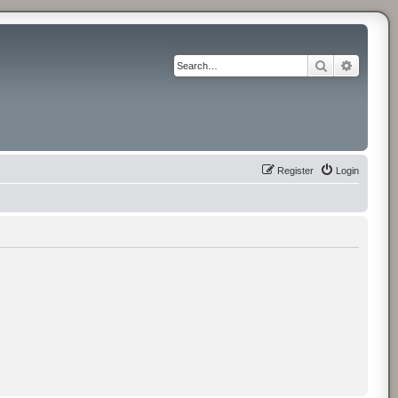
Search
Advance
Register
Login