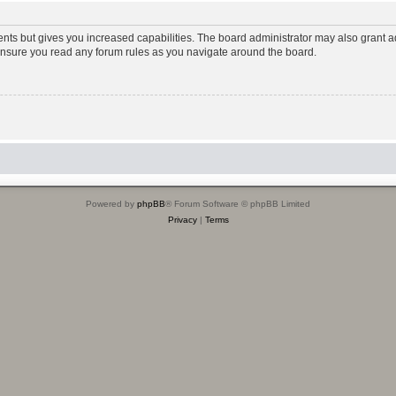
ents but gives you increased capabilities. The board administrator may also grant ad
 ensure you read any forum rules as you navigate around the board.
Powered by
phpBB
® Forum Software © phpBB Limited
Privacy
|
Terms