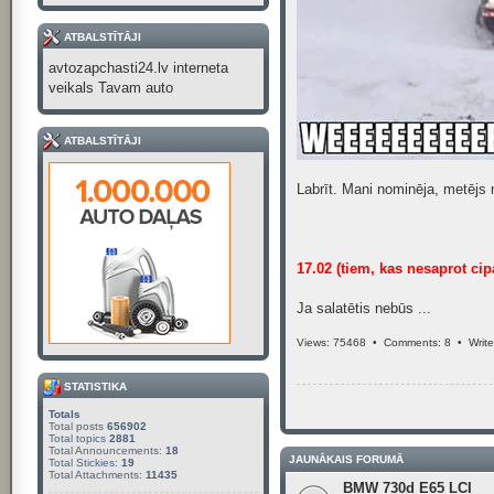
ATBALSTĪTĀJI
avtozapchasti24.lv interneta
veikals Tavam auto
ATBALSTĪTĀJI
Labrīt. Mani nominēja, metējs 
17.02 (tiem, kas nesaprot cip
Ja salatētis nebūs ...
Views: 75468 •
Comments: 8
•
Writ
STATISTIKA
Totals
Total posts
656902
Total topics
2881
Total Announcements:
18
JAUNĀKAIS FORUMĀ
Total Stickies:
19
Total Attachments:
11435
BMW 730d E65 LCI