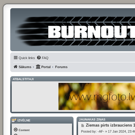
Quick links
FAQ
Sākums
Portal
Forums
ATBALSTĪTĀJI
JAUNĀKĀS ZIŅAS
IZVĒLNE
P
Ziemas pirts izbrauciens 
o
Content
Posted by:
-AF-
»
17 Jan 2024, 23:4
s