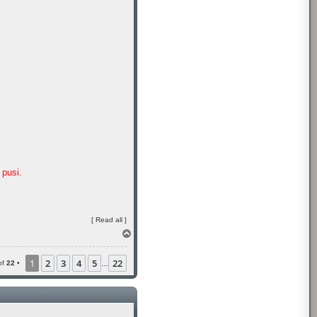
pusi.
[
Read all
]
T
o
p
1
2
3
4
5
22
of
22
•
…