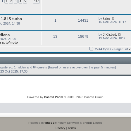
e
1
2
3
4
5
117
…
e
t
l
w
p
a
t
o
t
h
s
e
e
t
V
s
1.8 IS turbo
by
kalns
l
1
14431
i
t
16 Dec 2024, 11:17
a
b 2024, 14:38
e
p
t
w
o
e
t
s
s
V
ēliens
by
J.K.jr.bad.
h
t
13
18679
t
i
19 Nov 2024, 10:35
2024, 21:20
e
p
e
ju auto/moto
l
o
w
a
s
t
2744 topics • Page
5
of
2
t
t
h
e
e
s
l
t
a
p
t
registered, 1 hidden and 64 guests (based on users active over the past 5 minutes)
o
e
s
23 Oct 2025, 17:35
s
t
t
p
o
s
t
Powered by
Board3 Portal
© 2009 - 2023 Board3 Group
Powered by
phpBB
® Forum Software © phpBB Limited
Privacy
|
Terms