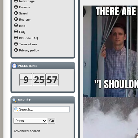
Index page
t
Forums
Search
Register
Help
FAQ
BBCode FAQ
Terms of use
Privacy policy
PULKSTENIS
MEKLĒT
Advanced search