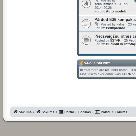
Posted by
seriousmass
» 13 Feb
2014, 20:26
Forum:
Auto modeļi
Pārdod E36 kompakts 
Posted by
kalns
» 23 Fe
Forum:
Pērk/pārdod
Pieczvaigžņu otrais c
Posted by
5STAR
» 25 Feb 
Forum:
Burnout.lv lietotā
WHO IS ONLINE?
In total there are
69
users online :: 4 
Most users ever online was
14276
on 
Sākums
Sākums
Portal
Forums
Portal
Forums