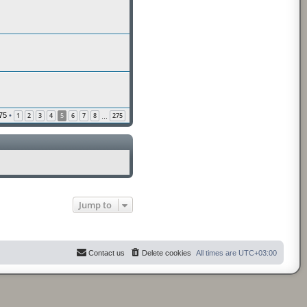
75
•
1
2
3
4
5
6
7
8
275
…
Jump to
Contact us
Delete cookies
All times are
UTC+03:00