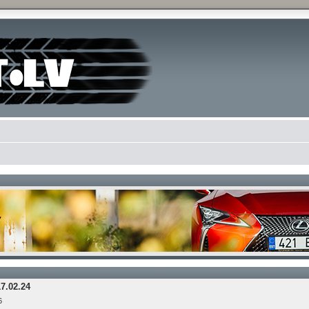
17.02.24
6