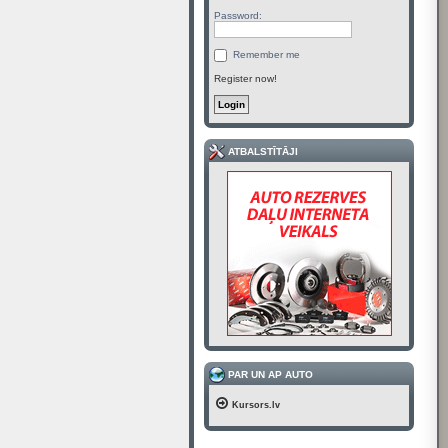
Password:
Remember me
Register now!
ATBALSTĪTĀJI
PAR UN AP AUTO
Kursors.lv