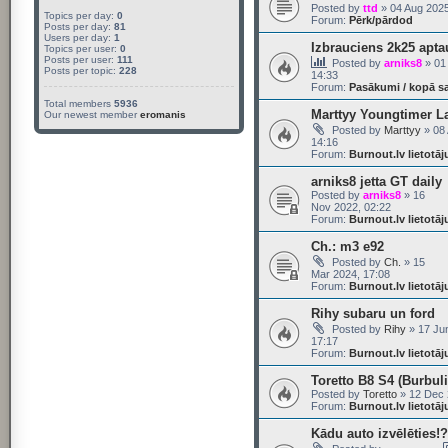
Posted by
ttd
» 04 Aug 2025
Topics per day:
0
Forum:
Pērk/pārdod
Posts per day:
81
Users per day:
1
Izbrauciens 2k25 apta
Topics per user:
0
Posts per user:
111
Posted by
arniks8
» 01
Posts per topic:
228
14:33
Forum:
Pasākumi / kopā s
Total members
5936
Marttyy Youngtimer L
Our newest member
eromanis
Posted by
Marttyy
» 08 
14:16
Forum:
Burnout.lv lietotā
arniks8 jetta GT daily
Posted by
arniks8
» 16
Nov 2022, 02:22
Forum:
Burnout.lv lietotā
Ch.: m3 e92
Posted by
Ch.
» 15
Mar 2024, 17:08
Forum:
Burnout.lv lietotā
Rihy subaru un ford
Posted by
Rihy
» 17 Ju
17:17
Forum:
Burnout.lv lietotā
Toretto B8 S4 (Burbuli
Posted by
Toretto
» 12 Dec 
Forum:
Burnout.lv lietotā
Kādu auto izvēlēties!? 