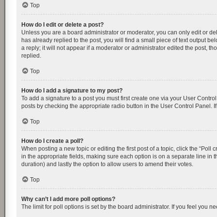
Top
How do I edit or delete a post?
Unless you are a board administrator or moderator, you can only edit or dele
has already replied to the post, you will find a small piece of text output 
a reply; it will not appear if a moderator or administrator edited the post
replied.
Top
How do I add a signature to my post?
To add a signature to a post you must first create one via your User Contr
posts by checking the appropriate radio button in the User Control Panel. I
Top
How do I create a poll?
When posting a new topic or editing the first post of a topic, click the “Poll
in the appropriate fields, making sure each option is on a separate line in th
duration) and lastly the option to allow users to amend their votes.
Top
Why can’t I add more poll options?
The limit for poll options is set by the board administrator. If you feel you