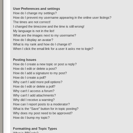
User Preferences and settings
How do I change my settings?
How do I prevent my username appearing in the online user listings?
The times are not correct!
I changed the timezone and the time is still wrong!
My language is not in the list!
What are the images next to my username?
How do I display an avatar?
What is my rank and how do I change it?
When I click the email link for a user it asks me to login?
Posting Issues
How do I create a new topic or post a reply?
How do I edit or delete a post?
How do I add a signature to my post?
How do I create a poll?
Why can’t I add more poll options?
How do I edit or delete a poll?
Why can’t I access a forum?
Why can’t I add attachments?
Why did I receive a warning?
How can I report posts to a moderator?
What is the “Save” button for in topic posting?
Why does my post need to be approved?
How do I bump my topic?
Formatting and Topic Types