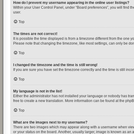
How do I prevent my username appearing in the online user listings?
Within your User Control Panel, under “Board preferences”, you will find t
user.
Top
The times are not correct!
It is possible the time displayed is from a timezone different from the one y
Please note that changing the timezone, like most settings, can only be done 
Top
I changed the timezone and the time is still wrong!
If you are sure you have set the timezone correctly and the time is still inco
Top
My language is not in the list!
Either the administrator has not installed your language or nobody has tran
free to create a new translation. More information can be found at the
php
Top
What are the images next to my username?
There are two images which may appear along with a username when viewing
or your status on the board. Another, usually larger, image is known as an 