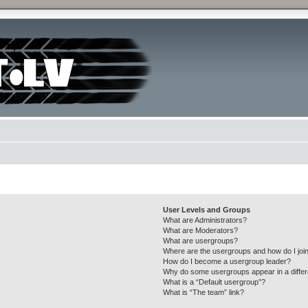
User Levels and Groups
What are Administrators?
What are Moderators?
What are usergroups?
Where are the usergroups and how do I joi
How do I become a usergroup leader?
Why do some usergroups appear in a differ
What is a “Default usergroup”?
What is “The team” link?