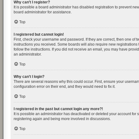
Why can’t I register?
It is possible a board administrator has disabled registration to prevent n
board administrator for assistance.
Top
I registered but cannot login!
First, check your username and password. If they are correct, then one of 
instructions you received. Some boards will also require new registrations t
follow the instructions. If you did not receive an email, you may have provi
an administrator.
Top
Why can’t I login?
There are several reasons why this could occur. First, ensure your usernam
configuration error on their end, and they would need to fix it.
Top
I registered in the past but cannot login any more?!
It is possible an administrator has deactivated or deleted your account for
registering again and being more involved in discussions.
Top