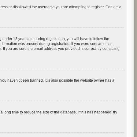
dress or disallowed the username you are attempting to register. Contact a
nder 13 years old during registration, you will have to follow the
information was present during registration. If you were sent an email,
 If you are sure the email address you provided is correct, try contacting
 you haven’t been banned. It is also possible the website owner has a
 long time to reduce the size of the database. If this has happened, try