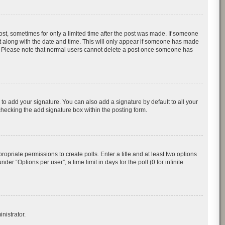
post, sometimes for only a limited time after the post was made. If someone
d it along with the date and time. This will only appear if someone has made
tion. Please note that normal users cannot delete a post once someone has
to add your signature. You can also add a signature by default to all your
checking the add signature box within the posting form.
ropriate permissions to create polls. Enter a title and at least two options
r “Options per user”, a time limit in days for the poll (0 for infinite
nistrator.