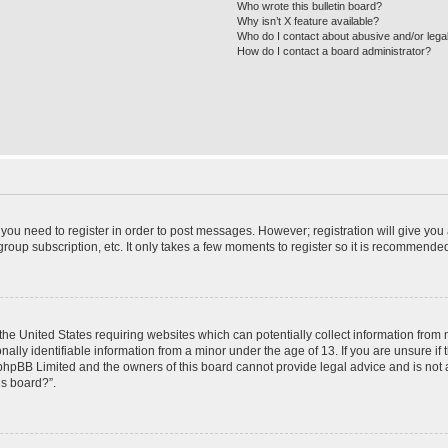
Who wrote this bulletin board?
Why isn’t X feature available?
Who do I contact about abusive and/or legal
How do I contact a board administrator?
r you need to register in order to post messages. However; registration will give you
roup subscription, etc. It only takes a few moments to register so it is recommende
 the United States requiring websites which can potentially collect information from
ly identifiable information from a minor under the age of 13. If you are unsure if t
t phpBB Limited and the owners of this board cannot provide legal advice and is not a
is board?”.