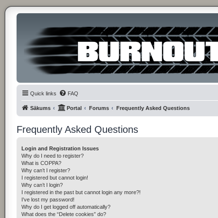
Quick links
FAQ
Sākums
Portal
Forums
Frequently Asked Questions
Frequently Asked Questions
Login and Registration Issues
Why do I need to register?
What is COPPA?
Why can’t I register?
I registered but cannot login!
Why can’t I login?
I registered in the past but cannot login any more?!
I’ve lost my password!
Why do I get logged off automatically?
What does the “Delete cookies” do?