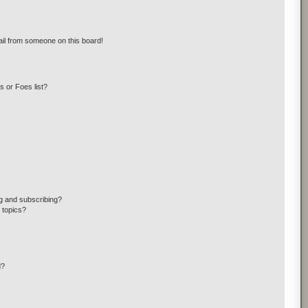
il from someone on this board!
 or Foes list?
g and subscribing?
 topics?
d?