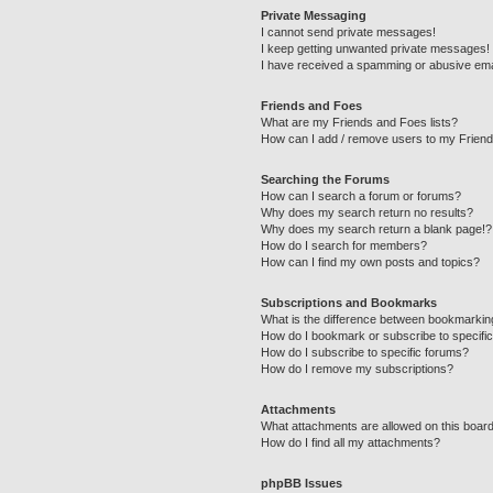
Private Messaging
I cannot send private messages!
I keep getting unwanted private messages!
I have received a spamming or abusive ema
Friends and Foes
What are my Friends and Foes lists?
How can I add / remove users to my Friends
Searching the Forums
How can I search a forum or forums?
Why does my search return no results?
Why does my search return a blank page!?
How do I search for members?
How can I find my own posts and topics?
Subscriptions and Bookmarks
What is the difference between bookmarkin
How do I bookmark or subscribe to specific
How do I subscribe to specific forums?
How do I remove my subscriptions?
Attachments
What attachments are allowed on this boar
How do I find all my attachments?
phpBB Issues