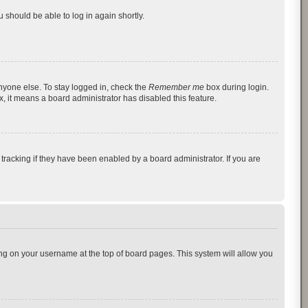
u should be able to log in again shortly.
nyone else. To stay logged in, check the
Remember me
box during login.
x, it means a board administrator has disabled this feature.
racking if they have been enabled by a board administrator. If you are
cking on your username at the top of board pages. This system will allow you