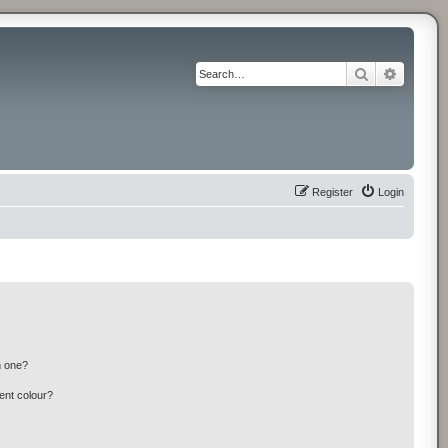
Search
Advance
Register
Login
n one?
ent colour?