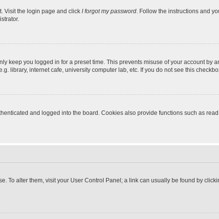
. Visit the login page and click
I forgot my password
. Follow the instructions and yo
strator.
nly keep you logged in for a preset time. This prevents misuse of your account by a
 library, internet cafe, university computer lab, etc. If you do not see this checkbo
enticated and logged into the board. Cookies also provide functions such as read t
ase. To alter them, visit your User Control Panel; a link can usually be found by cli