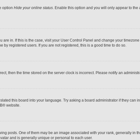
he option
Hide your online status
. Enable this option and you will only appear to the
ou are in. If this is the case, visit your User Control Panel and change your timezon
by registered users. If you are not registered, this is a good time to do so.
rrect, then the time stored on the server clock is incorrect. Please notify an administr
slated this board into your language. Try asking a board administrator if they can i
BB
® website.
 posts. One of them may be an image associated with your rank, generally in the
avatar and is generally unique or personal to each user.