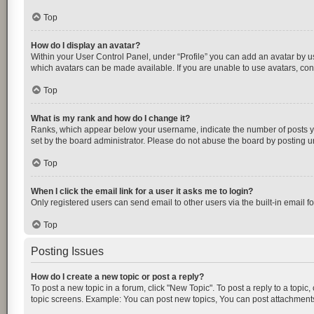
Top
How do I display an avatar?
Within your User Control Panel, under “Profile” you can add an avatar by us
which avatars can be made available. If you are unable to use avatars, cont
Top
What is my rank and how do I change it?
Ranks, which appear below your username, indicate the number of posts you
set by the board administrator. Please do not abuse the board by posting unn
Top
When I click the email link for a user it asks me to login?
Only registered users can send email to other users via the built-in email f
Top
Posting Issues
How do I create a new topic or post a reply?
To post a new topic in a forum, click "New Topic". To post a reply to a topic
topic screens. Example: You can post new topics, You can post attachments