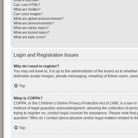
What is BBCode?
Can I use HTML?
What are Smilies?
Can I post images?
What are global announcements?
What are announcements?
What are sticky topics?
What are locked topics?
What are topic icons?
Login and Registration Issues
Why do I need to register?
You may not have to, it is up to the administrator of the board as to whethe
definable avatar images, private messaging, emailing of fellow users, userg
Top
What is COPPA?
COPPA, or the Children’s Online Privacy Protection Act of 1998, is a law in
method of legal guardian acknowledgment, allowing the collection of personal
trying to register on, contact legal counsel for assistance. Please note tha
question “Who do I contact about abusive and/or legal matters related to th
Top