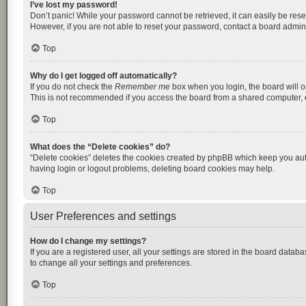
I’ve lost my password!
Don’t panic! While your password cannot be retrieved, it can easily be reset
However, if you are not able to reset your password, contact a board admini
Top
Why do I get logged off automatically?
If you do not check the
Remember me
box when you login, the board will o
This is not recommended if you access the board from a shared computer, e.g.
Top
What does the “Delete cookies” do?
“Delete cookies” deletes the cookies created by phpBB which keep you auth
having login or logout problems, deleting board cookies may help.
Top
User Preferences and settings
How do I change my settings?
If you are a registered user, all your settings are stored in the board datab
to change all your settings and preferences.
Top