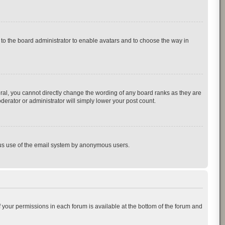
p to the board administrator to enable avatars and to choose the way in
al, you cannot directly change the wording of any board ranks as they are
derator or administrator will simply lower your post count.
cious use of the email system by anonymous users.
of your permissions in each forum is available at the bottom of the forum and