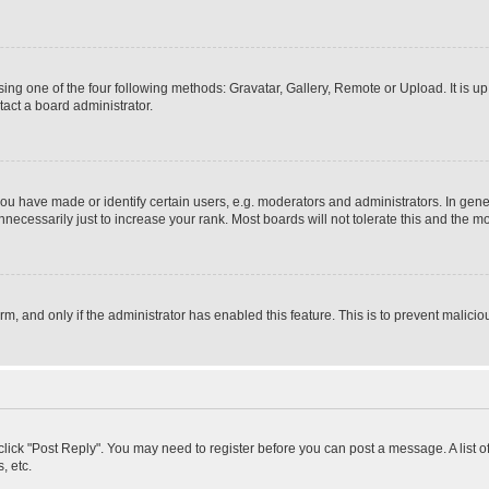
ing one of the four following methods: Gravatar, Gallery, Remote or Upload. It is u
act a board administrator.
 have made or identify certain users, e.g. moderators and administrators. In gener
ecessarily just to increase your rank. Most boards will not tolerate this and the mo
orm, and only if the administrator has enabled this feature. This is to prevent mali
, click "Post Reply". You may need to register before you can post a message. A list 
, etc.