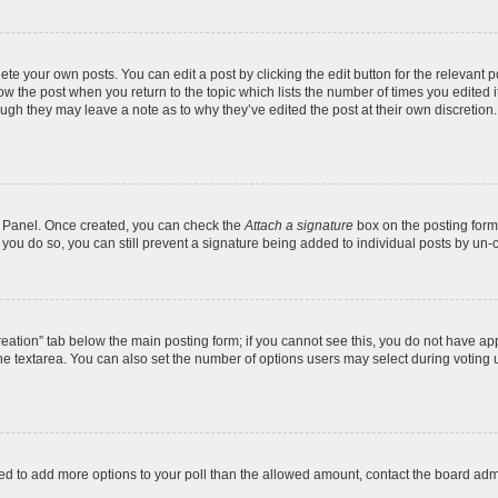
te your own posts. You can edit a post by clicking the edit button for the relevant 
below the post when you return to the topic which lists the number of times you edite
, though they may leave a note as to why they’ve edited the post at their own discre
ol Panel. Once created, you can check the
Attach a signature
box on the posting form 
f you do so, you can still prevent a signature being added to individual posts by un-
 creation” tab below the main posting form; if you cannot see this, you do not have app
e textarea. You can also set the number of options users may select during voting unde
 need to add more options to your poll than the allowed amount, contact the board admi