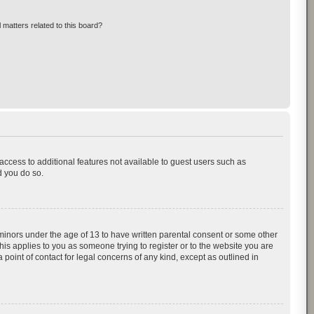
 matters related to this board?
 access to additional features not available to guest users such as
d you do so.
 minors under the age of 13 to have written parental consent or some other
his applies to you as someone trying to register or to the website you are
 point of contact for legal concerns of any kind, except as outlined in