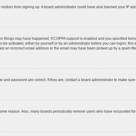
ew visitors from signing up. A board administrator could have also banned your IP ad
two things may have happened. If COPPA support is enabled and you specified being u
o be activated, either by yourself or by an administrator before you can logon; this 
ded an incorrect email address or the email may have been picked up by a spam filer.
e and password are correct. If they are, contact a board administrator to make sure
 some reason. Also, many boards periodically remove users who have not posted for a