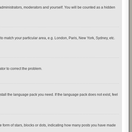
 administrators, moderators and yourself. You will be counted as a hidden
e to match your particular area, e.g. London, Paris, New York, Sydney, etc.
ator to correct the problem.
nstall the language pack you need. If the language pack does not exist, feel
 form of stars, blocks or dots, indicating how many posts you have made